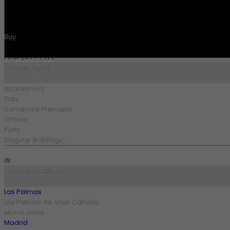
SEARCH
Buy
Buy
PROPERTY TYPE
Choose types
Apartament
Flats
Comercial Premises
Offices
Plots
Singular Buildings
IN
Choose locations
Las Palmas
Las Palmas de Gran Canaria
Morro Jable
Madrid