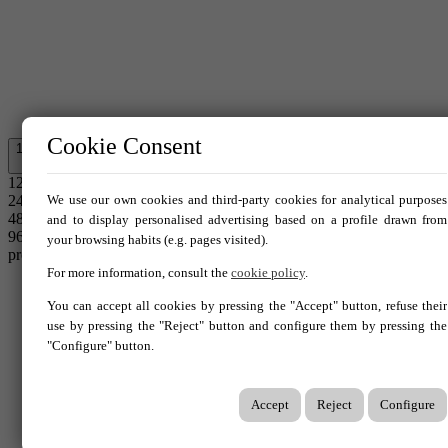
Cookie Consent
12
12
24
We use our own cookies and third-party cookies for analytical purposes
48
and to display personalised advertising based on a profile drawn from
96
your browsing habits (e.g. pages visited).
properties.
For more information, consult the
cookie policy
.
Home
You can accept all cookies by pressing the "Accept" button, refuse their
Sales
use by pressing the "Reject" button and configure them by pressing the
Do you sell?
"Configure" button.
Do you buy?
Services
Accept
Reject
Configure
Contact