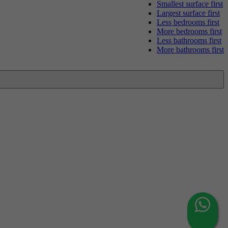
Smallest surface first
Largest surface first
Less bedrooms first
More bedrooms first
Less bathrooms first
More bathrooms first