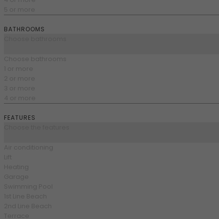
5 or more
BATHROOMS
Choose bathrooms
Choose bathrooms
1 or more
2 or more
3 or more
4 or more
FEATURES
Choose the features
Air conditioning
Lift
Heating
Garage
Swimming Pool
1st Line Beach
2nd Line Beach
Terrace