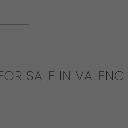
 FOR SALE IN VALENC