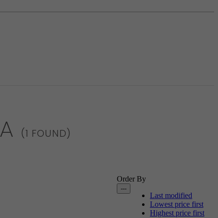
IA
(1 FOUND)
Order By
---
Last modified
Lowest price first
Highest price first