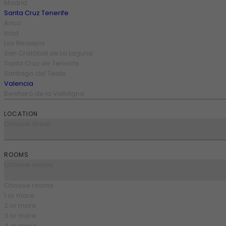
Madrid
Santa Cruz Tenerife
Arico
Icod
Los Realejos
San Cristóbal de La Laguna
Santa Cruz de Tenerife
Santiago del Teide
Valencia
Benifairó de la Valldigna
LOCATION
Choose areas
ROOMS
Choose rooms
Choose rooms
1 or more
2 or more
3 or more
4 or more