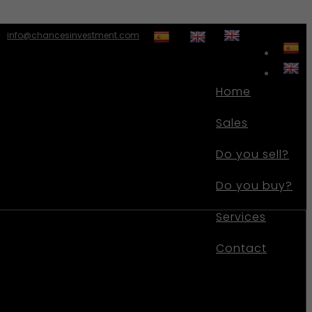
info@chancesinvestment.com
Home
Sales
Do you sell?
Do you buy?
Services
Contact