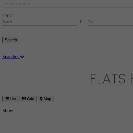
Storage Room
PRICE
€
Search
Searcher
FLATS
List
Grid
Map
Show