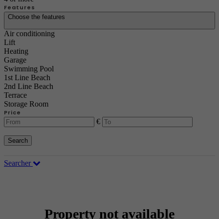
Features
Choose the features
Air conditioning
Lift
Heating
Garage
Swimming Pool
1st Line Beach
2nd Line Beach
Terrace
Storage Room
Price
€
Search
Searcher
Property not available