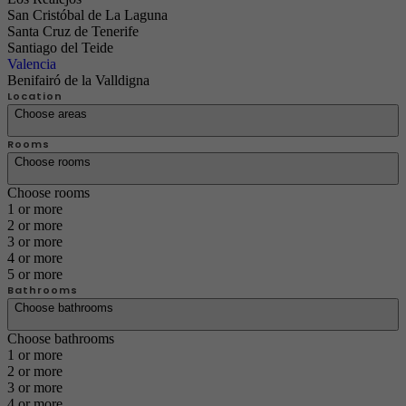
San Cristóbal de La Laguna
Santa Cruz de Tenerife
Santiago del Teide
Valencia
Benifairó de la Valldigna
Location
Choose areas
Rooms
Choose rooms
Choose rooms
1 or more
2 or more
3 or more
4 or more
5 or more
Bathrooms
Choose bathrooms
Choose bathrooms
1 or more
2 or more
3 or more
4 or more