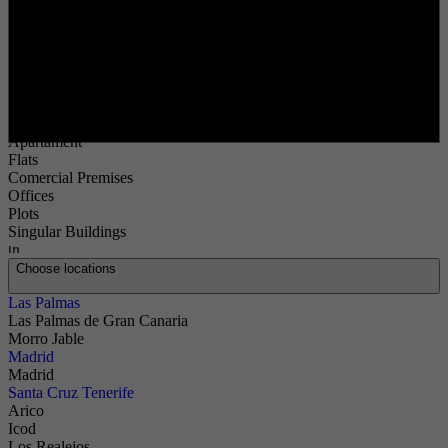
Search
Buy
Buy
Property Type
Choose types
Apartament
Flats
Comercial Premises
Offices
Plots
Singular Buildings
In
Choose locations
Las Palmas
Las Palmas de Gran Canaria
Morro Jable
Madrid
Madrid
Santa Cruz Tenerife
Arico
Icod
Los Realejos