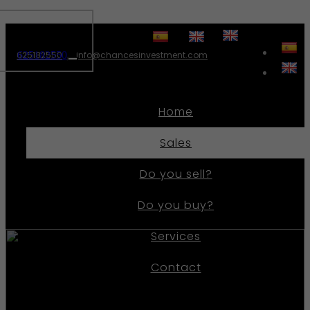
625182550
625182550
info@chancesinvestment.com
Toggle
navigation
Home
Sales
Do you sell?
Do you buy?
Services
Contact
Ref.