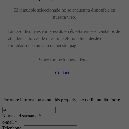
El inmueble seleccionado no se encuentra disponible en
nuestra web.
En caso de que esté interesado en él, estaremos encantados de
atenderle a través de nuestro teléfono o bien desde el
formulario de contacto de nuestra página.
Sorry for the inconvenience.
Contact us
For more information about this property, please fill out the form:
Name and surname *
e-mail *
Telephone